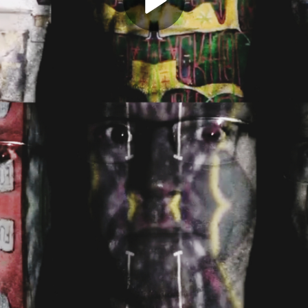
Play
Video