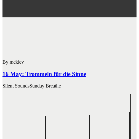
By mckiev
16 May:
Trommeln für die Sinne
Silent Sounds
Sunday Breathe