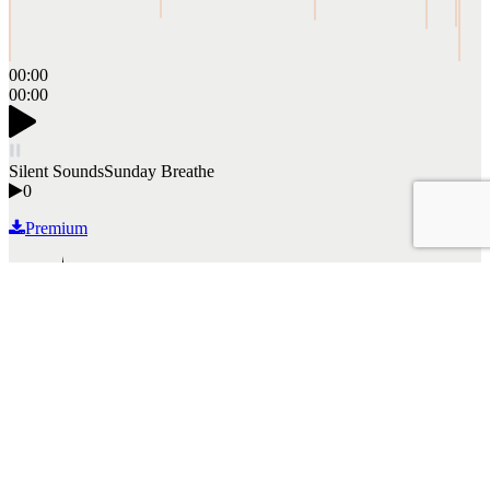
00:00
00:00
Silent Sounds
Sunday Breathe
0
Premium
Read More
By mckiev