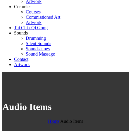
Artwork
Ceramics
Courses
Commissioned Art
Artwork
Tai Chi / Qi Gong
Sounds
Drumming
Silent Sounds
Soundscapes
Sound Massage
Contact
Artwork
Audio Items
Home
Audio Items