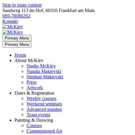
Skip to main content
Sandweg 113 im Hof, 60316 Frankfurt am Main
069-78086262
Kontakt
Primary Menu
Primary Menu
Home
About McKiev
Studio McKiev
Natalia Makievski
Stephan Makievski
Press
Artwork
Dates & Registration
Weekly courses
Weekend seminars
Advanced training
Team events
Painting & Drawing
Courses
Commissioned Art