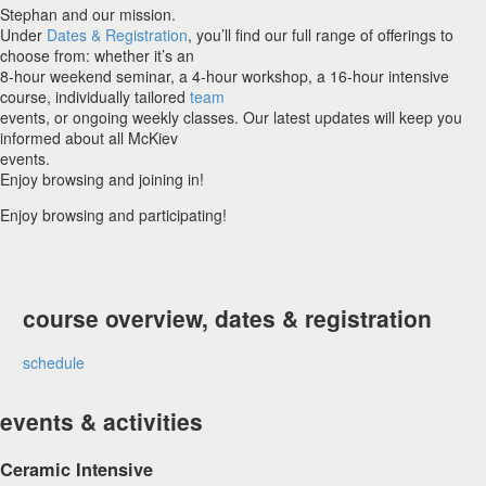
Stephan and our mission.
Under
Dates & Registration
, you’ll find our full range of offerings to
choose from: whether it’s an
8-hour weekend seminar, a 4-hour workshop, a 16-hour intensive
course, individually tailored
team
events, or ongoing weekly classes. Our latest updates will keep you
informed about all McKiev
events.
Enjoy browsing and joining in!
Enjoy browsing and participating!
course overview, dates & registration
schedule
events & activities
Ceramic Intensive