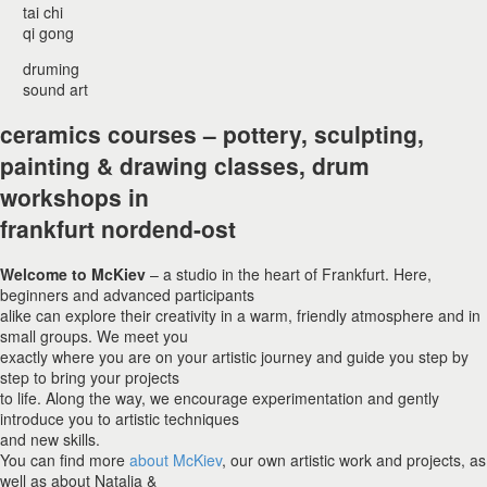
tai chi
qi gong
druming
sound art
ceramics courses – pottery, sculpting,
painting & drawing classes, drum
workshops in
frankfurt nordend-ost
Welcome to McKiev
– a studio in the heart of Frankfurt. Here,
beginners and advanced participants
alike can explore their creativity in a warm, friendly atmosphere and in
small groups. We meet you
exactly where you are on your artistic journey and guide you step by
step to bring your projects
to life. Along the way, we encourage experimentation and gently
introduce you to artistic techniques
and new skills.
You can find more
about McKiev
, our own artistic work and projects, as
well as about Natalia &