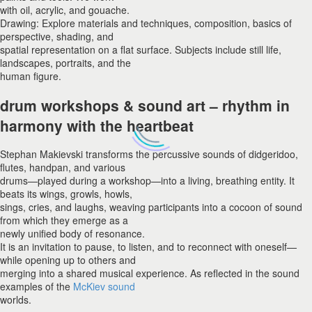
with oil, acrylic, and gouache.
Drawing: Explore materials and techniques, composition, basics of
perspective, shading, and
spatial representation on a flat surface. Subjects include still life,
landscapes, portraits, and the
human figure.
drum workshops & sound art – rhythm in
harmony with the heartbeat
Stephan Makievski transforms the percussive sounds of didgeridoo,
flutes, handpan, and various
drums—played during a workshop—into a living, breathing entity. It
beats its wings, growls, howls,
sings, cries, and laughs, weaving participants into a cocoon of sound
from which they emerge as a
newly unified body of resonance.
It is an invitation to pause, to listen, and to reconnect with oneself—
while opening up to others and
merging into a shared musical experience. As reflected in the sound
examples of the
McKiev sound
worlds.