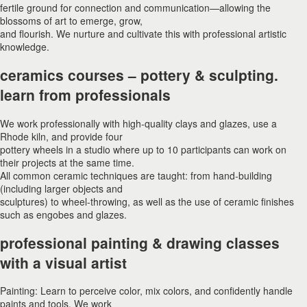
fertile ground for connection and communication—allowing the
blossoms of art to emerge, grow,
and flourish. We nurture and cultivate this with professional artistic
knowledge.
ceramics courses – pottery & sculpting.
learn from professionals
We work professionally with high-quality clays and glazes, use a
Rhode kiln, and provide four
pottery wheels in a studio where up to 10 participants can work on
their projects at the same time.
All common ceramic techniques are taught: from hand-building
(including larger objects and
sculptures) to wheel-throwing, as well as the use of ceramic finishes
such as engobes and glazes.
professional painting & drawing classes
with a visual artist
Painting: Learn to perceive color, mix colors, and confidently handle
paints and tools. We work