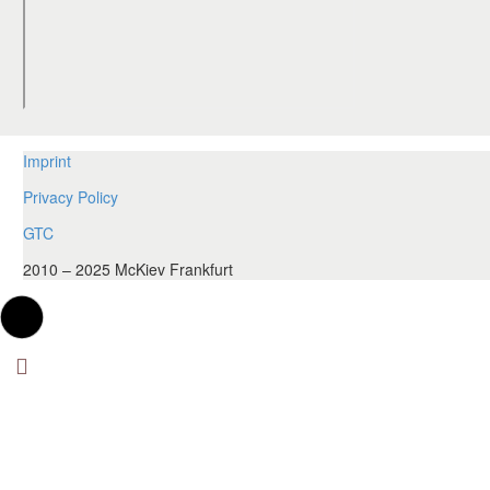
Imprint
Privacy Policy
GTC
2010 – 2025 McKiev Frankfurt