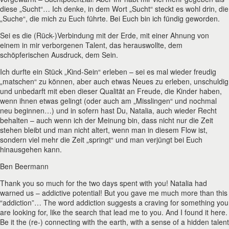
diese „Sucht“… Ich denke, in dem Wort „Sucht“ steckt es wohl drin, die
„Suche“, die mich zu Euch führte. Bei Euch bin ich fündig geworden.
Sei es die (Rück-)Verbindung mit der Erde, mit einer Ahnung von
einem in mir verborgenen Talent, das herauswollte, dem
schöpferischen Ausdruck, dem Sein.
Ich durfte ein Stück „Kind-Sein“ erleben – sei es mal wieder freudig
„matschen“ zu können, aber auch etwas Neues zu erleben, unschuldig
und unbedarft mit eben dieser Qualität an Freude, die Kinder haben,
wenn ihnen etwas gelingt (oder auch am „Misslingen“ und nochmal
neu beginnen…) und in sofern hast Du, Natalia, auch wieder Recht
behalten – auch wenn ich der Meinung bin, dass nicht nur die Zeit
stehen bleibt und man nicht altert, wenn man in diesem Flow ist,
sondern viel mehr die Zeit „springt“ und man verjüngt bei Euch
hinausgehen kann.
Ben Beermann
Thank you so much for the two days spent with you! Natalia had
warned us – addictive potential! But you gave me much more than this
“addiction”… The word addiction suggests a craving for something you
are looking for, like the search that lead me to you. And I found it here.
Be it the (re-) connecting with the earth, with a sense of a hidden talent