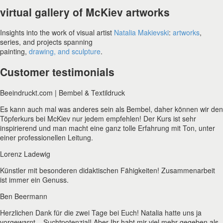
virtual gallery of McKiev artworks
Insights into the work of visual artist
Natalia Makievski
:
artworks
,
series, and projects spanning
painting,
drawing, and sculpture
.
Customer testimonials
Beeindruckt.com | Bembel & Textildruck
Es kann auch mal was anderes sein als Bembel, daher können wir den
Töpferkurs bei McKiev nur jedem empfehlen! Der Kurs ist sehr
inspirierend und man macht eine ganz tolle Erfahrung mit Ton, unter
einer professionellen Leitung.
Lorenz Ladewig
Künstler mit besonderen didaktischen Fähigkeiten! Zusammenarbeit
ist immer ein Genuss.
Ben Beermann
Herzlichen Dank für die zwei Tage bei Euch! Natalia hatte uns ja
vorgewarnt – Suchtpotenzial! Aber Ihr habt mir viel mehr gegeben als