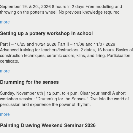
September 19. & 20., 2026 8 hours in 2 days Free modelling and
throwing on the potter's wheel. No previous knowledge required
more
Setting up a pottery workshop in school
Part I – 10/23 and 10/24 2026 Part II – 11/06 and 11/07 2026
Advanced training for teachers/instructors. 2 dates, 16 hours. Basics of
construction techniques, ceramic colors, kilns, and firing. Participation
certificate.
more
Drumming for the senses
Sunday, November 8th | 12 p.m. to 4 p.m. Clear your mind! A short
workshop session: "Drumming for the Senses." Dive into the world of
percussion and experience the power of rhythm.
more
Painting Drawing Weekend Seminar 2026