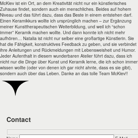
McKiev ist ein Ort, an dem Kreativität nicht nur ein künstlerisches
Zuhause findet, sondern auch ein menschliches. Beides auf hohem
Niveau und das führt dazu, dass das Beste in einem entstehen darf.
Einen Keramikkurs wollte ich ursprünglich machen – zur Ergänzung
meiner Kunsttherapeutischen Weiterbildung, und weil ich “schon
immer” Keramik machen wollte. Und dann konnte ich nicht mehr
aufhören… Natalia ist nicht nur selber eine großartige Künstlerin. Sie
hat die Fähigkeit, konstruktives Feedback zu geben, und sie verbindet
ihre Anleitungen und Rückmeldungen mit Lebensweisheit und Humor.
Jeder Aufenthalt in diesem wunderbaren Atelier führt dazu, dass ich
nicht nur die Dinge über Kunst und Keramik lerne, die ich schon immer
wissen wollte (oder von denen ich gar nicht ahnte, dass es sie gibt),
sondern auch über das Leben. Danke an das tolle Team McKiev!!
Contact
Hidden