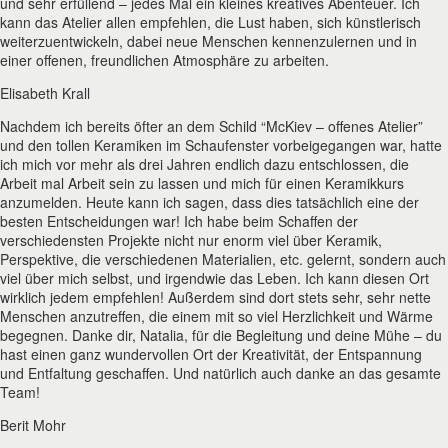
und sehr erfüllend – jedes Mal ein kleines kreatives Abenteuer. Ich
kann das Atelier allen empfehlen, die Lust haben, sich künstlerisch
weiterzuentwickeln, dabei neue Menschen kennenzulernen und in
einer offenen, freundlichen Atmosphäre zu arbeiten.
Elisabeth Krall
Nachdem ich bereits öfter an dem Schild “McKiev – offenes Atelier”
und den tollen Keramiken im Schaufenster vorbeigegangen war, hatte
ich mich vor mehr als drei Jahren endlich dazu entschlossen, die
Arbeit mal Arbeit sein zu lassen und mich für einen Keramikkurs
anzumelden. Heute kann ich sagen, dass dies tatsächlich eine der
besten Entscheidungen war! Ich habe beim Schaffen der
verschiedensten Projekte nicht nur enorm viel über Keramik,
Perspektive, die verschiedenen Materialien, etc. gelernt, sondern auch
viel über mich selbst, und irgendwie das Leben. Ich kann diesen Ort
wirklich jedem empfehlen! Außerdem sind dort stets sehr, sehr nette
Menschen anzutreffen, die einem mit so viel Herzlichkeit und Wärme
begegnen. Danke dir, Natalia, für die Begleitung und deine Mühe – du
hast einen ganz wundervollen Ort der Kreativität, der Entspannung
und Entfaltung geschaffen. Und natürlich auch danke an das gesamte
Team!
Berit Mohr