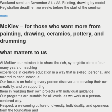
Weekend seminar: November 21. / 22. Painting, drawing by model
Registration deadline, two weeks before the start of the seminar
more
McKiev – for those who want more from
painting, drawing, ceramics, pottery, and
drumming
what matters to us
At McKiev, our mission is to share the rich, synergistic blend of our
many years of teaching
experience in creative education in a way that is skilled, personal, and
tailored to each individual.
Our focus is on helping every person discover and develop their own
creativity, and on supporting
them in realizing their own projects with individual guidance.
Our programs are suitable for all levels, as we work in a person-
centered way.
Respect, a welcoming culture of diversity, individuality, and openness
form the foundation and