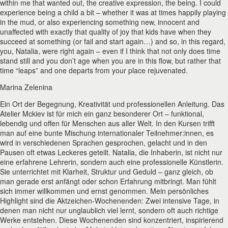
within me that wanted out, the creative expression, the being. I could
experience being a child a bit – whether it was at times happily playing
in the mud, or also experiencing something new, innocent and
unaffected with exactly that quality of joy that kids have when they
succeed at something (or fail and start again…) and so, in this regard,
you, Natalia, were right again – even if I think that not only does time
stand still and you don’t age when you are in this flow, but rather that
time “leaps” and one departs from your place rejuvenated.
Marina Zelenina
Ein Ort der Begegnung, Kreativität und professionellen Anleitung. Das
Atelier Mckiev ist für mich ein ganz besonderer Ort – funktional,
lebendig und offen für Menschen aus aller Welt. In den Kursen trifft
man auf eine bunte Mischung internationaler Teilnehmer:innen, es
wird in verschiedenen Sprachen gesprochen, gelacht und in den
Pausen oft etwas Leckeres geteilt. Natalia, die Inhaberin, ist nicht nur
eine erfahrene Lehrerin, sondern auch eine professionelle Künstlerin.
Sie unterrichtet mit Klarheit, Struktur und Geduld – ganz gleich, ob
man gerade erst anfängt oder schon Erfahrung mitbringt. Man fühlt
sich immer willkommen und ernst genommen. Mein persönliches
Highlight sind die Aktzeichen-Wochenenden: Zwei intensive Tage, in
denen man nicht nur unglaublich viel lernt, sondern oft auch richtige
Werke entstehen. Diese Wochenenden sind konzentriert, inspirierend