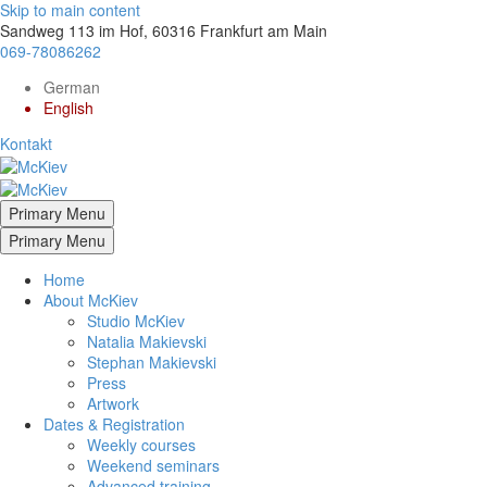
Skip to main content
Sandweg 113 im Hof, 60316 Frankfurt am Main
069-78086262
German
English
Kontakt
Primary Menu
Primary Menu
Home
About McKiev
Studio McKiev
Natalia Makievski
Stephan Makievski
Press
Artwork
Dates & Registration
Weekly courses
Weekend seminars
Advanced training