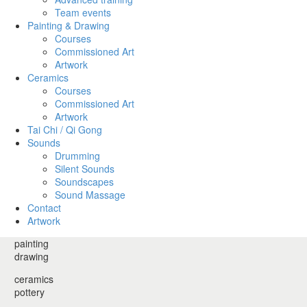
Team events
Painting & Drawing
Courses
Commissioned Art
Artwork
Ceramics
Courses
Commissioned Art
Artwork
Tai Chi / Qi Gong
Sounds
Drumming
Silent Sounds
Soundscapes
Sound Massage
Contact
Artwork
painting
drawing
ceramics
pottery