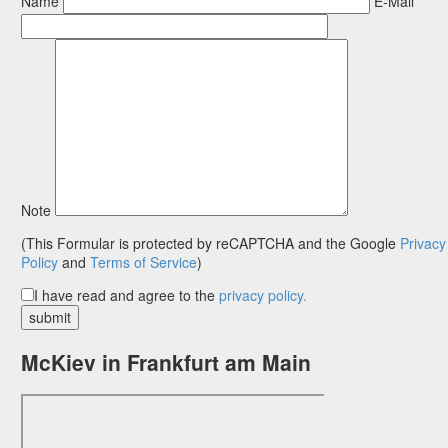
Name
E-Mail
fields
Please leave this f
Note
(This Formular is protected by reCAPTCHA and the Google
Privacy
Policy
and
Terms of Service
)
I have read and agree to the
privacy policy.
McKiev in Frankfurt am Main