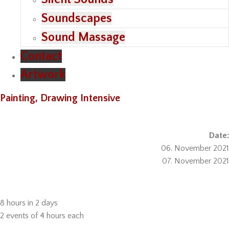
Soundscapes
Sound Massage
Contact
Artwork
Painting, Drawing Intensive
Date:
06. November 2021
07. November 2021
8 hours in 2 days
2 events of 4 hours each