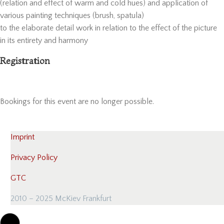
(relation and effect of warm and cold hues) and application of
various painting techniques (brush, spatula)
to the elaborate detail work in relation to the effect of the picture
in its entirety and harmony
Registration
Bookings for this event are no longer possible.
Imprint
Privacy Policy
GTC
2010 – 2025 McKiev Frankfurt