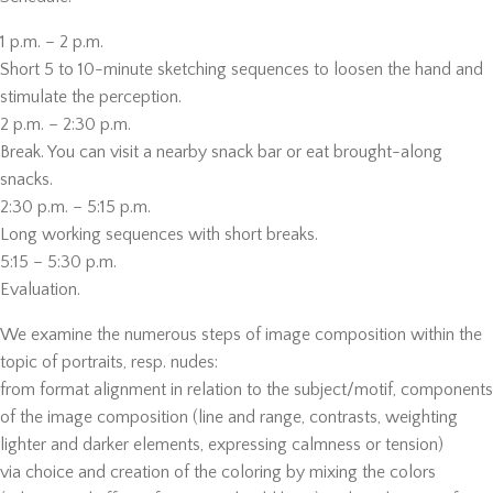
1 p.m. – 2 p.m.
Short 5 to 10-minute sketching sequences to loosen the hand and
stimulate the perception.
2 p.m. – 2:30 p.m.
Break. You can visit a nearby snack bar or eat brought-along
snacks.
2:30 p.m. – 5:15 p.m.
Long working sequences with short breaks.
5:15 – 5:30 p.m.
Evaluation.
We examine the numerous steps of image composition within the
topic of portraits, resp. nudes:
from format alignment in relation to the subject/motif, components
of the image composition (line and range, contrasts, weighting
lighter and darker elements, expressing calmness or tension)
via choice and creation of the coloring by mixing the colors