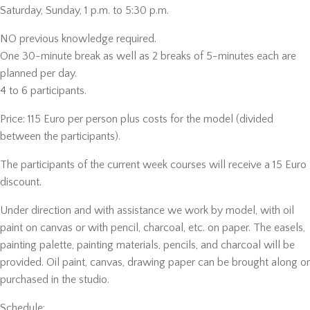
Saturday, Sunday, 1 p.m. to 5:30 p.m.
NO previous knowledge required.
One 30-minute break as well as 2 breaks of 5-minutes each are
planned per day.
4 to 6 participants.
Price: 115 Euro per person plus costs for the model (divided
between the participants).
The participants of the current week courses will receive a 15 Euro
discount.
Under direction and with assistance we work by model, with oil
paint on canvas or with pencil, charcoal, etc. on paper. The easels,
painting palette, painting materials, pencils, and charcoal will be
provided. Oil paint, canvas, drawing paper can be brought along or
purchased in the studio.
Schedule: