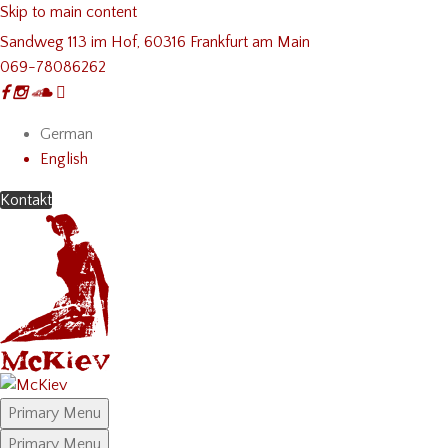
Skip to main content
Sandweg 113 im Hof, 60316 Frankfurt am Main
069-78086262
German
English
Kontakt
Primary Menu
Primary Menu