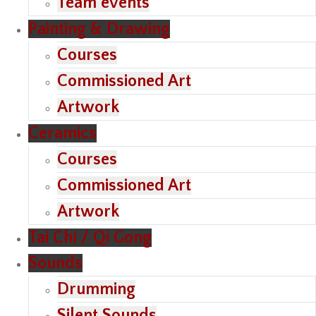
Team events
Painting & Drawing
Courses
Commissioned Art
Artwork
Ceramics
Courses
Commissioned Art
Artwork
Tai Chi / Qi Gong
Sounds
Drumming
Silent Sounds