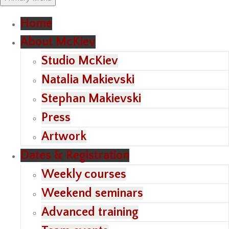
Home
About McKiev
Studio McKiev
Natalia Makievski
Stephan Makievski
Press
Artwork
Dates & Registration
Weekly courses
Weekend seminars
Advanced training