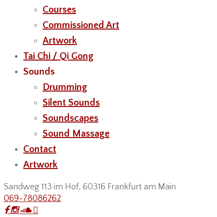
Courses
Commissioned Art
Artwork
Tai Chi / Qi Gong
Sounds
Drumming
Silent Sounds
Soundscapes
Sound Massage
Contact
Artwork
Sandweg 113 im Hof, 60316 Frankfurt am Main
069-78086262