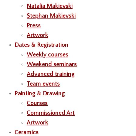
Natalia Makievski
Stephan Makievski
Press
Artwork
Dates & Registration
Weekly courses
Weekend seminars
Advanced training
Team events
Painting & Drawing
Courses
Commissioned Art
Artwork
Ceramics