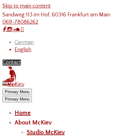
Skip to main content
Sandweg 113 im Hof, 60316 Frankfurt am Main
069-78086262
German
English
Contact
Primary Menu
Primary Menu
Home
About McKiev
Studio McKiev