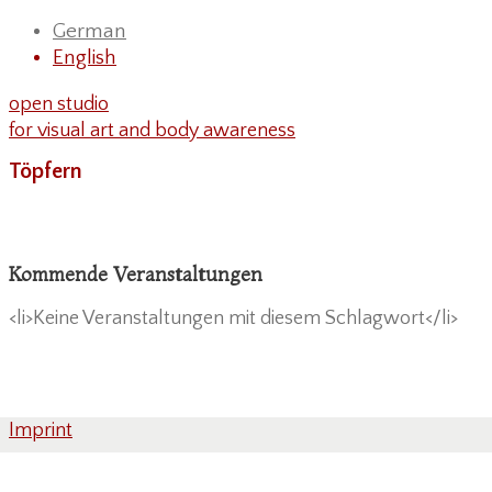
German
English
open studio
for visual art and body awareness
Töpfern
Kommende Veranstaltungen
<li>Keine Veranstaltungen mit diesem Schlagwort</li>
Imprint
Privacy Policy