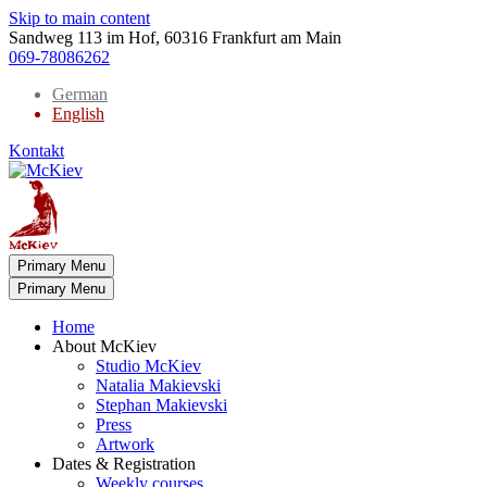
Skip to main content
Sandweg 113 im Hof, 60316 Frankfurt am Main
069-78086262
German
English
Kontakt
Primary Menu
Primary Menu
Home
About McKiev
Studio McKiev
Natalia Makievski
Stephan Makievski
Press
Artwork
Dates & Registration
Weekly courses