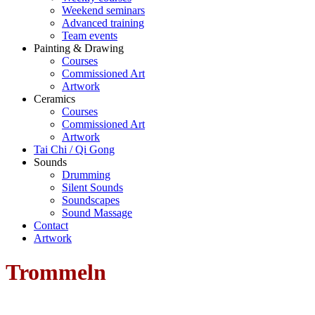
Weekend seminars
Advanced training
Team events
Painting & Drawing
Courses
Commissioned Art
Artwork
Ceramics
Courses
Commissioned Art
Artwork
Tai Chi / Qi Gong
Sounds
Drumming
Silent Sounds
Soundscapes
Sound Massage
Contact
Artwork
Trommeln