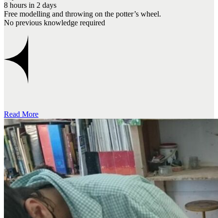
8 hours in 2 days
Free modelling and throwing on the potter’s wheel.
No previous knowledge required
Read More