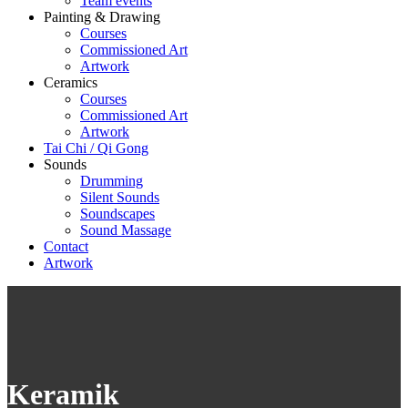
Team events
Painting & Drawing
Courses
Commissioned Art
Artwork
Ceramics
Courses
Commissioned Art
Artwork
Tai Chi / Qi Gong
Sounds
Drumming
Silent Sounds
Soundscapes
Sound Massage
Contact
Artwork
Keramik