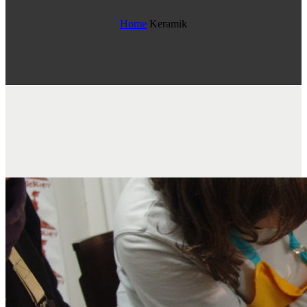
Home
Keramik