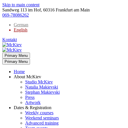
Skip to main content
Sandweg 113 im Hof, 60316 Frankfurt am Main
069-78086262
German
English
Kontakt
Primary Menu
Primary Menu
Home
About McKiev
Studio McKiev
Natalia Makievski
Stephan Makievski
Press
Artwork
Dates & Registration
Weekly courses
Weekend seminars
Advanced training