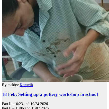
By mckiev
Keramik
18 Feb:
Setting up a pottery workshop in school
Part I – 10/23 and 10/24 2026
Part II – 11/06 and 11/07 2026