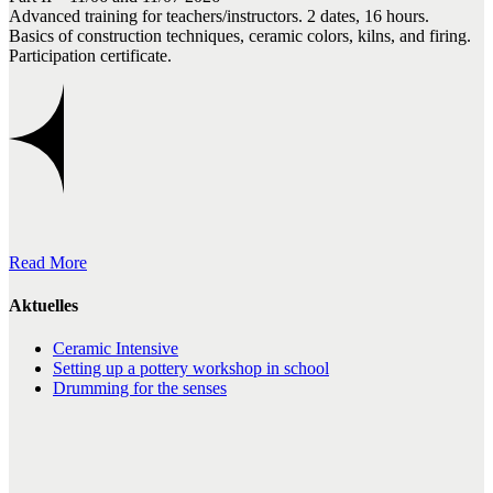
Advanced training for teachers/instructors. 2 dates, 16 hours.
Basics of construction techniques, ceramic colors, kilns, and firing.
Participation certificate.
Read More
Aktuelles
Ceramic Intensive
Setting up a pottery workshop in school
Drumming for the senses