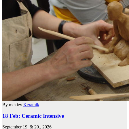
By mckiev
Keramik
18 Feb:
Ceramic Intensive
September 19. & 20., 2026