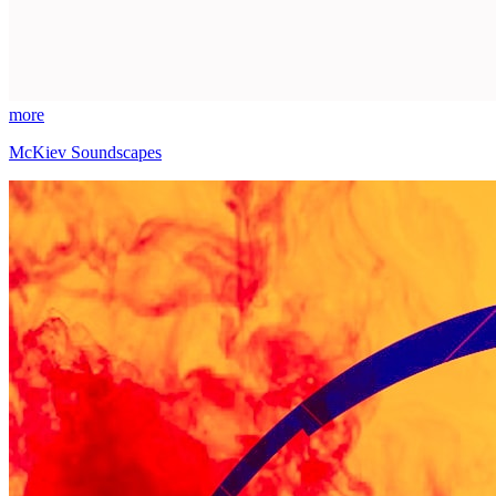
more
McKiev Soundscapes