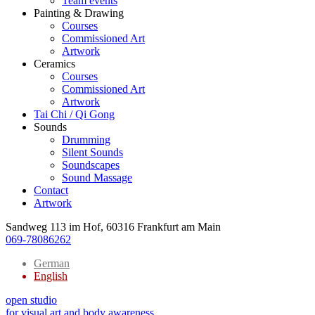
Team events
Painting & Drawing
Courses
Commissioned Art
Artwork
Ceramics
Courses
Commissioned Art
Artwork
Tai Chi / Qi Gong
Sounds
Drumming
Silent Sounds
Soundscapes
Sound Massage
Contact
Artwork
Sandweg 113 im Hof, 60316 Frankfurt am Main
069-78086262
German
English
open studio
for visual art and body awareness