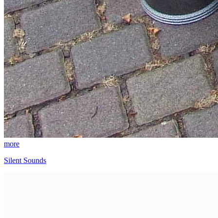
more
Silent Sounds