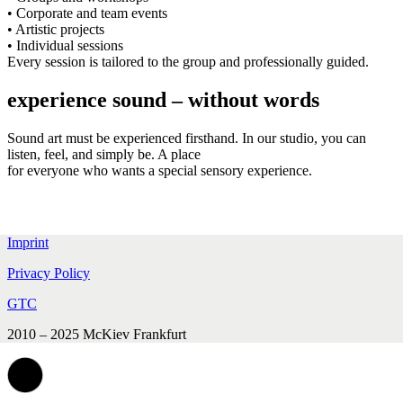
• Corporate and team events
• Artistic projects
• Individual sessions
Every session is tailored to the group and professionally guided.
experience sound – without words
Sound art must be experienced firsthand. In our studio, you can
listen, feel, and simply be. A place
for everyone who wants a special sensory experience.
Imprint
Privacy Policy
GTC
2010 – 2025 McKiev Frankfurt