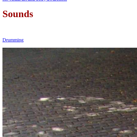
Sounds
Drumming