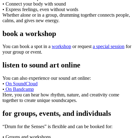
• Connect your body with sound
• Express feelings, even without words
Whether alone or in a group, drumming together connects people,
calms, and gives new energy.
book a workshop
You can book a spot in a
workshop
or request
a special session
for
your group or event.
listen to sound art online
You can also experience our sound art online:
•
On SoundCloud
•
On Bandcamp
Here, you can hear how rhythm, nature, and creativity come
together to create unique soundscapes.
for groups, events, and individuals
“Drum for the Senses” is flexible and can be booked for:
• Groups and workshops