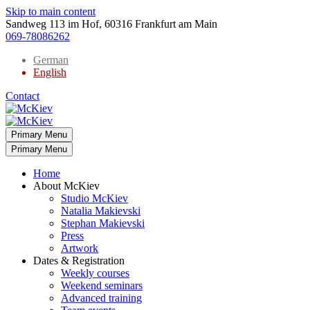
Skip to main content
Sandweg 113 im Hof, 60316 Frankfurt am Main
069-78086262
German
English
Contact
Primary Menu
Primary Menu
Home
About McKiev
Studio McKiev
Natalia Makievski
Stephan Makievski
Press
Artwork
Dates & Registration
Weekly courses
Weekend seminars
Advanced training