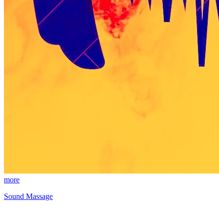
more
Sound Massage