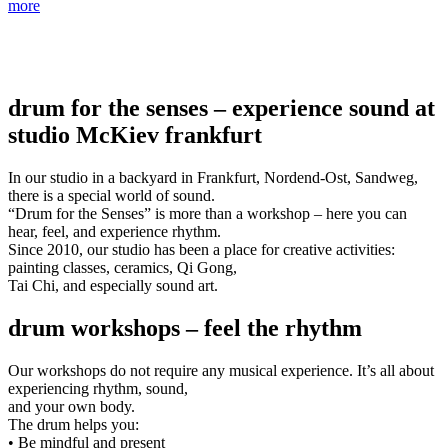
more
drum for the senses – experience sound at
studio McKiev frankfurt
In our studio in a backyard in Frankfurt, Nordend-Ost, Sandweg,
there is a special world of sound.
“Drum for the Senses” is more than a workshop – here you can
hear, feel, and experience rhythm.
Since 2010, our studio has been a place for creative activities:
painting classes, ceramics, Qi Gong,
Tai Chi, and especially sound art.
drum workshops – feel the rhythm
Our workshops do not require any musical experience. It’s all about
experiencing rhythm, sound,
and your own body.
The drum helps you:
• Be mindful and present