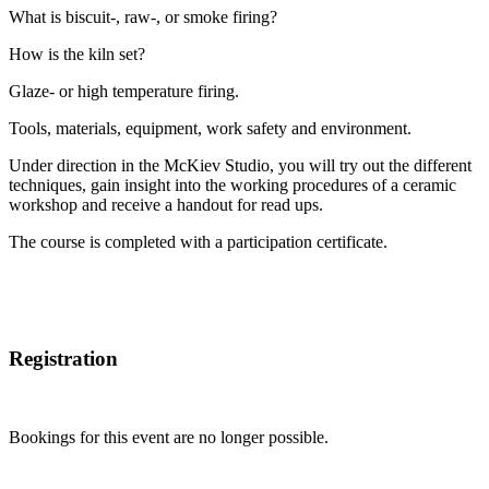
What is biscuit-, raw-, or smoke firing?
How is the kiln set?
Glaze- or high temperature firing.
Tools, materials, equipment, work safety and environment.
Under direction in the McKiev Studio, you will try out the different
techniques, gain insight into the working procedures of a ceramic
workshop and receive a handout for read ups.
The course is completed with a participation certificate.
Registration
Bookings for this event are no longer possible.