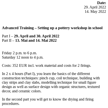
Date:
29. April 2022
14. May 2022
Advanced Training –
Setting up a pottery workshop in school
Part I –
29. April and 30. April 2022
Part II –
13. Mai and 14. Mai 2022
Friday 2 p.m. to 6 p.m.
Saturday 12 noon to 4 p.m.
Costs: 352 EUR incl. work material and costs for 2 firings.
In 2 x 4 hours (Part I), you learn the basics of the different
construction techniques: pinch cup, coil technique, building with
clay strips and clay slabs, modelling technique for small figure
design as well as surface design with organic structures, textured
decor, and ceramic colors.
In the second part you will get to know the drying and firing
procedures.