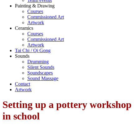
Team events
Painting & Drawing
Courses
Commissioned Art
Artwork
Ceramics
Courses
Commissioned Art
Artwork
Tai Chi / Qi Gong
Sounds
Drumming
Silent Sounds
Soundscapes
Sound Massage
Contact
Artwork
Setting up a pottery workshop
in school