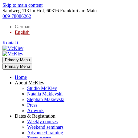
Skip to main content
Sandweg 113 im Hof, 60316 Frankfurt am Main
069-78086262
German
English
Kontakt
Primary Menu
Primary Menu
Home
About McKiev
Studio McKiev
Natalia Makievski
Stephan Makievski
Press
Artwork
Dates & Registration
Weekly courses
Weekend seminars
Advanced training